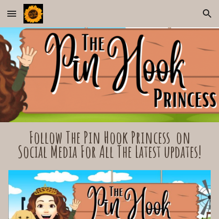
Skip to main content
Skip to navigation
Follow The Pin Hook Princess on
Social Media For All The Latest updates!