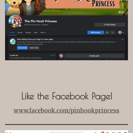
Like the Facebook Page!
www.facebook.com/pinhookprincess