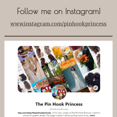
Follow me on Instagram!
www.instagram.com/pinhookprincess