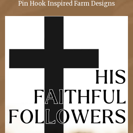
Pin Hook Inspired Farm Designs