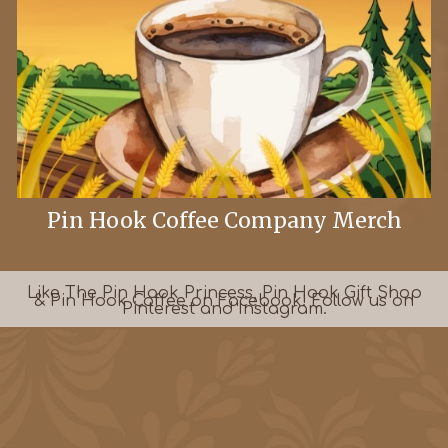
Pin Hook Coffee Company Merch
Like The Pin Hook Princess, Pin Hook Gift Shop
& Pin Hook Coffee on Facebook! Follow
us
on
Pinterest and Instagram.