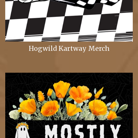
Hogwild Kartway Merch