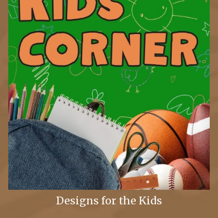
Designs for the Kids