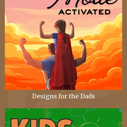
Designs for the Dads