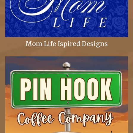
Mom Life Ispired Designs