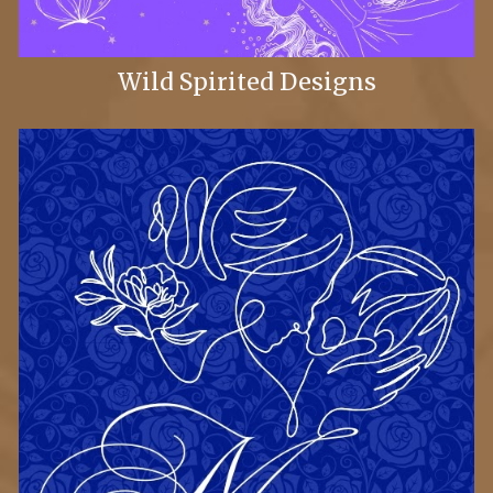
Wild Spirited Designs