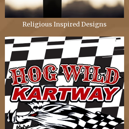
Religious Inspired Designs