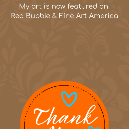
My art is now featured on
Red Bubble & Fine Art America