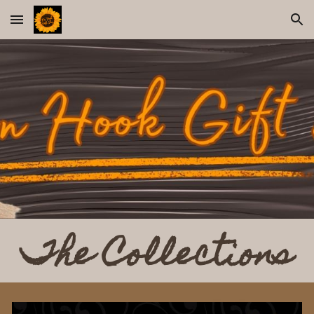
Skip to main content
Skip to navigation
The Collections