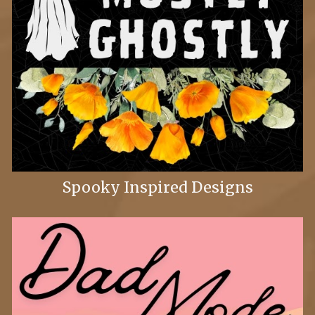
Spooky Inspired Designs